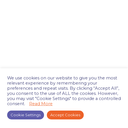
We use cookies on our website to give you the most
relevant experience by remembering your
preferences and repeat visits. By clicking “Accept All”,
you consent to the use of ALL the cookies. However,
you may visit "Cookie Settings" to provide a controlled
consent.
Read More
Cookie Settings
Accept Cookies